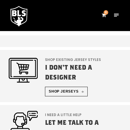
0
SHOP EXISTING JERSEY STYLES
I DON'T NEED A
DESIGNER
SHOP JERSEYS
I NEED A LITTLE HELP
LET ME TALK TO A