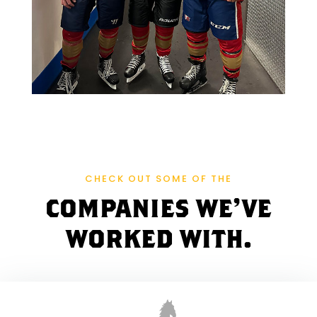
R
A
W
E
R
D
CHECK OUT SOME OF THE
E
COMPANIES WE'VE
N
WORKED WITH.
I
M