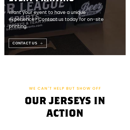
Ö
Want your event to have a unique
S
experience? Contact us today for on-site
printing.
T
E
CONTACT US
R
R
E
WE CAN'T HELP BUT SHOW OFF
I
OUR JERSEYS IN
C
ACTION
H