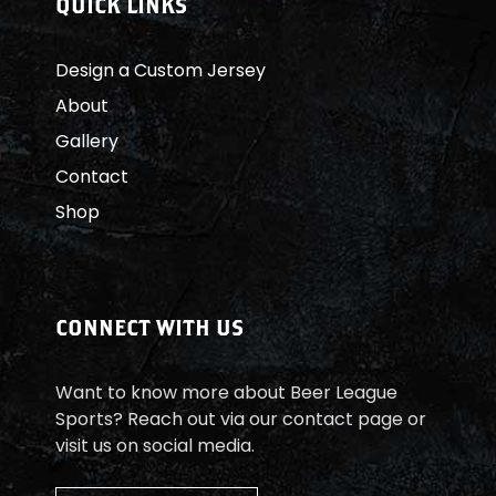
QUICK LINKS
H
Design a Custom Jersey
A
About
L
Gallery
B
Contact
Shop
E
I
N
CONNECT WITH US
E
Want to know more about Beer League
S
Sports? Reach out via our contact page or
visit us on social media.
Ä