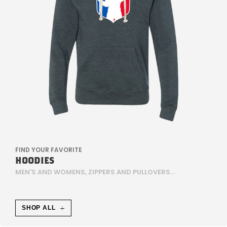
E
,
W
E
I
S
E
FIND YOUR FAVORITE
HOODIES
N
MEN'S AND WOMENS, ZIPPERS AND PULLOVERS...
J
E
SHOP ALL