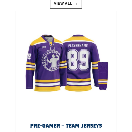
I
VIEW ALL
A
L
I
S
U
N
D
V
I
PRE-GAMER – TEAM JERSEYS
A