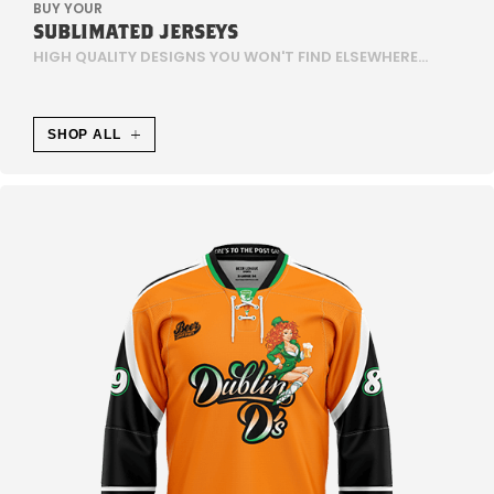
BUY YOUR
SUBLIMATED JERSEYS
E
HIGH QUALITY DESIGNS YOU WON'T FIND ELSEWHERE...
S
E
SHOP ALL
N
T
L
I
C
H
E