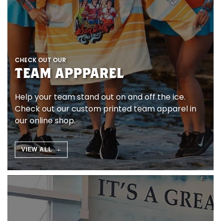
I
N
E
CHECK OUT OUR
K
TEAM APPPAREL
A
Help your team stand out on and off the ice.
U
Check out our custom printed team apparel in
our online shop.
F
E
VIEW ALL
N
O
H