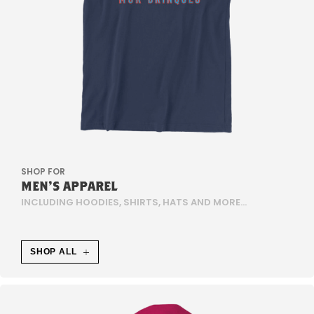
D
E
P
D
E
5
SHOP FOR
MEN'S APPAREL
-
INCLUDING HOODIES, SHIRTS, HATS AND MORE...
H
E
SHOP ALL
M