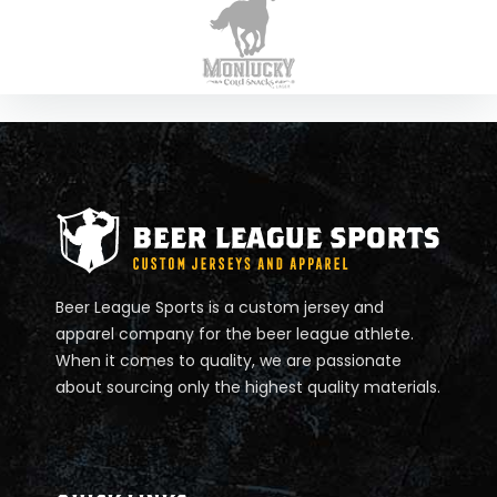
K
Ö
R
P
E
R
I
Beer League Sports is a custom jersey and
N
apparel company for the beer league athlete.
When it comes to quality, we are passionate
N
about sourcing only the highest quality materials.
E
R