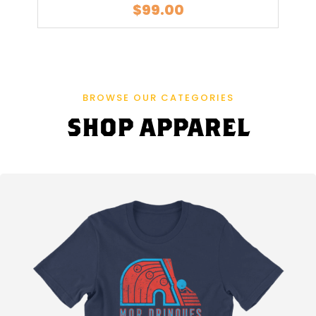
$
99.00
G
R
A
BROWSE OUR CATEGORIES
S
SHOP APPAREL
I
N
D
B
E
I