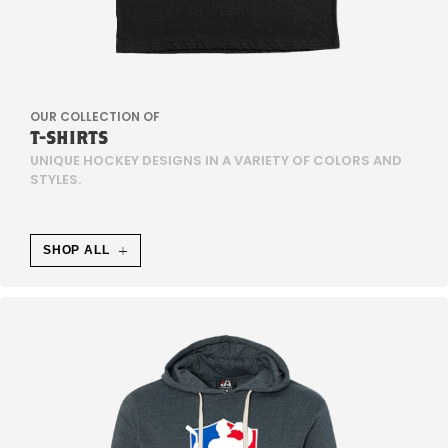
H
N
L
OUR COLLECTION OF
I
T-SHIRTS
UNIQUE HOCKEY DESIGNS IN A VARIETY OF COLORS AND
C
STYLES.
H
SHOP ALL
E
W
E
I
S