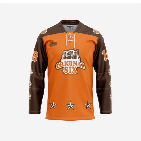
D
O
C
H
E
I
N
I
G
E
W