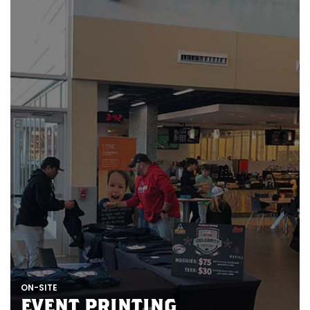
N
E
R
E
Z
E
P
T
I
N
ON-SITE
EVENT PRINTING