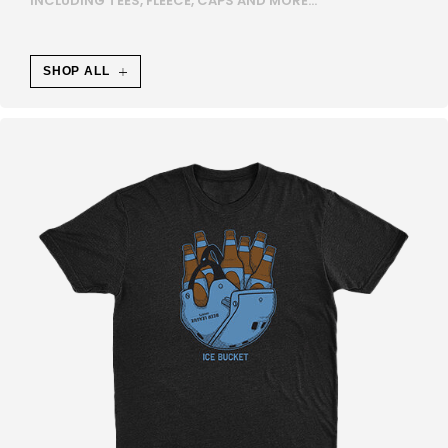
INCLUDING TEES, FLEECE, CAPS AND MORE...
E
N
SHOP ALL
A
U
F
S
E
H
R
Ä