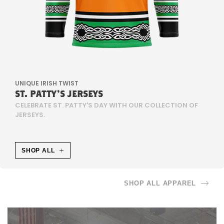
U
N
T
E
UNIQUE IRISH TWIST
R
ST. PATTY'S JERSEYS
CELEBRATE ST. PATTY'S DAY WITH OUR COLLECTION OF
S
JERSEYS.
C
SHOP ALL
H
I
SHOP ALL APPAREL
E