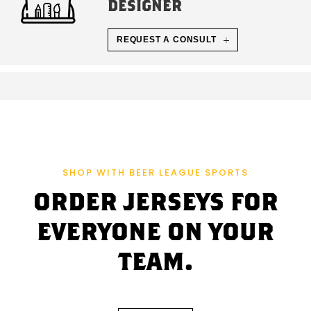
DESIGNER
REQUEST A CONSULT
SHOP WITH BEER LEAGUE SPORTS
ORDER JERSEYS FOR
EVERYONE ON YOUR
TEAM.
C