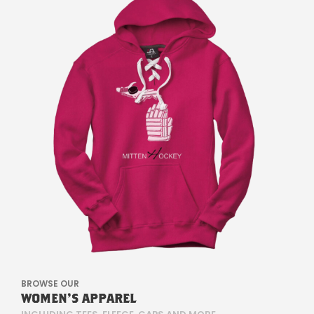
M
E
R
.
S
I
E
W
I
R
BROWSE OUR
K
WOMEN'S APPAREL