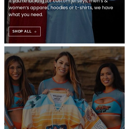
If you’re looking for custom jerseys, men’s &
L
women’s apparel, hoodies or t-shirts, we have
what you need.
C
I
SHOP ALL
A
L
I
S
O
N
L