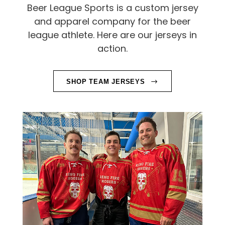
A
Beer League Sports is a custom jersey
L
and apparel company for the beer
league athlete. Here are our jerseys in
S
action.
A
U
SHOP TEAM JERSEYS
C
H
V
I
A
G