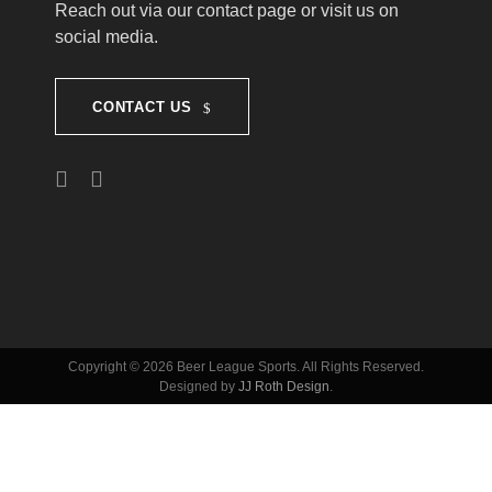
T
Reach out via our contact page or visit us on
social media.
I
CONTACT US
O
N
Copyright © 2026 Beer League Sports. All Rights Reserved.
Designed by
JJ Roth Design
.