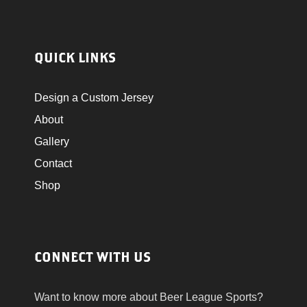
E
N
W
QUICK LINKS
S
Design a Custom Jersey
N
About
Gallery
A
Contact
V
Shop
I
G
CONNECT WITH US
A
Want to know more about Beer League Sports?