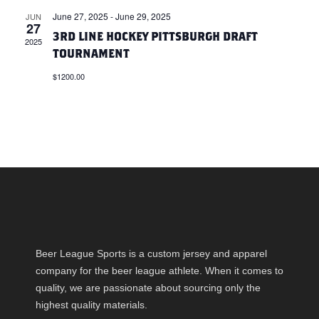
E
W
June 27, 2025
-
June 29, 2025
JUN
27
A
S
3RD LINE HOCKEY PITTSBURGH DRAFT
2025
TOURNAMENT
N
R
$1200.00
A
C
V
H
I
A
G
N
A
D
T
Beer League Sports is a custom jersey and apparel
V
company for the beer league athlete. When it comes to
I
quality, we are passionate about sourcing only the
I
O
highest quality materials.