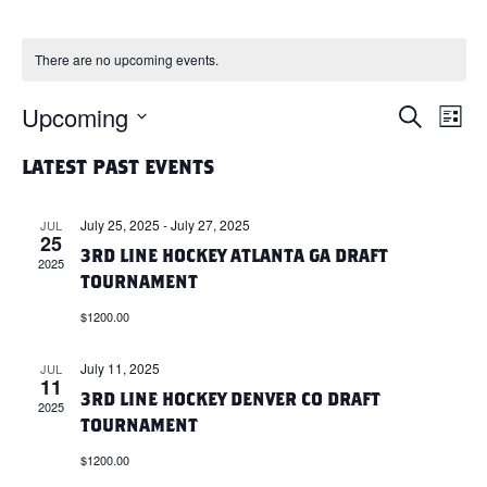
There are no upcoming events.
Upcoming
E
E
S
L
e
i
S
a
V
V
s
LATEST PAST EVENTS
r
e
t
c
l
E
h
E
July 25, 2025
-
July 27, 2025
JUL
e
25
N
3RD LINE HOCKEY ATLANTA GA DRAFT
c
2025
N
TOURNAMENT
t
T
d
$1200.00
T
a
V
t
July 11, 2025
JUL
S
11
I
e
3RD LINE HOCKEY DENVER CO DRAFT
2025
.
S
TOURNAMENT
E
$1200.00