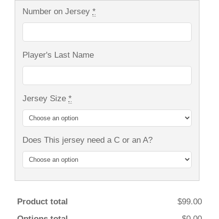
Number on Jersey
*
Player's Last Name
Jersey Size
*
Does This jersey need a C or an A?
Product total
$99.00
Options total
$0.00