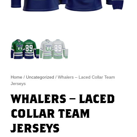
Home
/
Uncategorized
/ Whalers – Laced Collar Team
Jerseys
WHALERS – LACED
COLLAR TEAM
JERSEYS