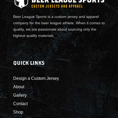
l
l
a
Beer League Sports is a custom jersey and apparel
r
company for the beer league athlete. When it comes to
T
quality, we are passionate about sourcing only the
e
highest quality materials.
a
m
J
e
QUICK LINKS
r
s
Design a Custom Jersey
e
About
y
s
Gallery
q
Contact
u
Shop
a