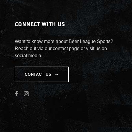
n
t
i
CONNECT WITH US
t
y
Want to know more about Beer League Sports?
Reach out via our contact page or visit us on
social media.
CONTACT US