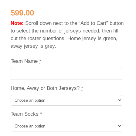
$
99.00
Note:
Scroll down next to the “Add to Cart” button
to select the number of jerseys needed, then fill
out the roster questions. Home jersey is green,
away jersey is grey.
Team Name
*
Home, Away or Both Jerseys?
*
Team Socks
*