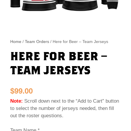
Home
/
Team Orders
/ Here for Beer – Team Jerseys
HERE FOR BEER –
TEAM JERSEYS
$
99.00
Note:
Scroll down next to the “Add to Cart” button
to select the number of jerseys needed, then fill
out the roster questions.
Team Name
*