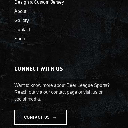
Design a Custom Jersey
t
About
i
t
Gallery
y
Contact
Shop
CONNECT WITH US
Want to know more about Beer League Sports?
Reach out via our contact page or visit us on
social media.
CONTACT US