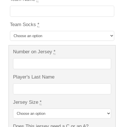
Team Socks
*
Number on Jersey
*
Player's Last Name
Jersey Size
*
Does This jersey need a C or an A?