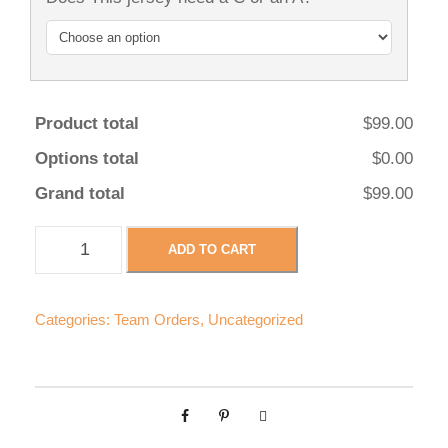
Product total
$99.00
Options total
$0.00
Grand total
$99.00
H
ADD TO CART
e
r
e
Categories:
Team Orders
,
Uncategorized
f
o
r
B
e