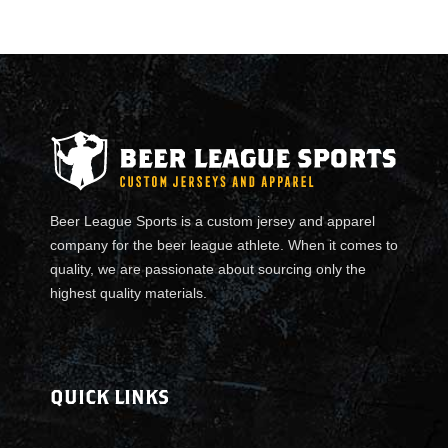
e
r
-
T
e
a
m
J
e
Beer League Sports is a custom jersey and apparel
r
company for the beer league athlete. When it comes to
s
quality, we are passionate about sourcing only the
e
highest quality materials.
y
s
q
u
QUICK LINKS
a
n