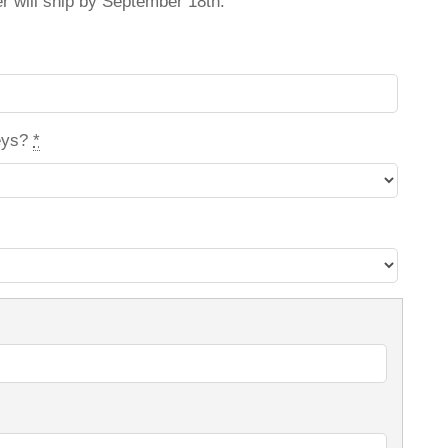
er will ship by September 18th.
eys?
*