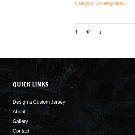
d
Category:
Uncategorized
b
r
e
a
k
e
r
s
-
C
QUICK LINKS
u
s
t
Design a Custom Jersey
o
About
m
Gallery
J
e
Contact