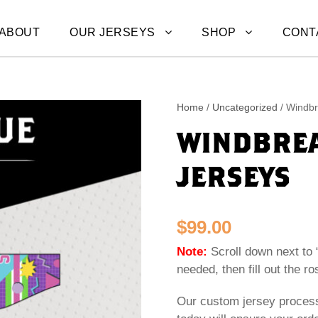
ABOUT
OUR JERSEYS
SHOP
CONT
Home
/
Uncategorized
/ Windbr
WINDBREA
JERSEYS
$
99.00
Note:
Scroll down next to 
needed, then fill out the ro
Our custom jersey proces