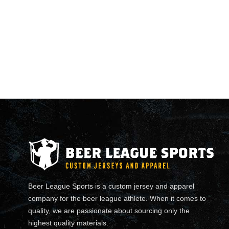
Beer League Sports is a custom jersey and apparel
company for the beer league athlete. When it comes to
quality, we are passionate about sourcing only the
highest quality materials.