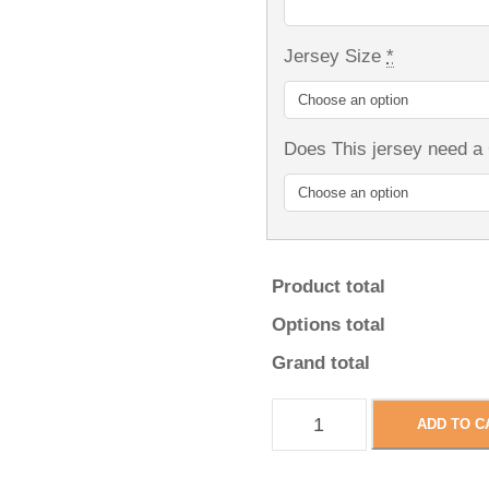
Jersey Size
*
Does This jersey need a
Product total
Options total
Grand total
W
ADD TO C
i
n