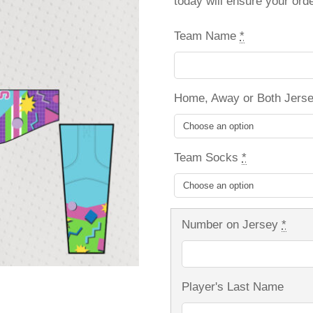
today will ensure your ord
Team Name
*
Home, Away or Both Jers
Team Socks
*
Number on Jersey
*
Player's Last Name