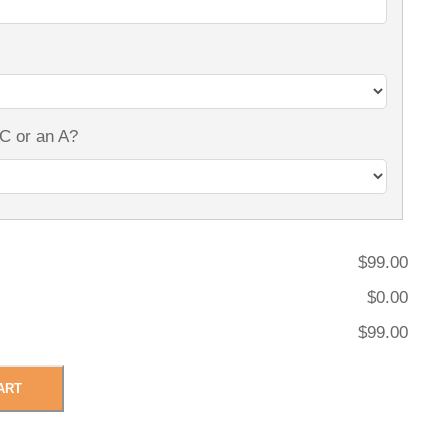
 C or an A?
$99.00
$0.00
$99.00
ART