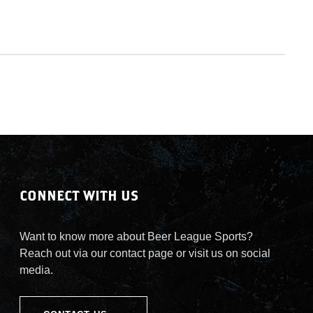
CONNECT WITH US
Want to know more about Beer League Sports?
Reach out via our contact page or visit us on social
media.