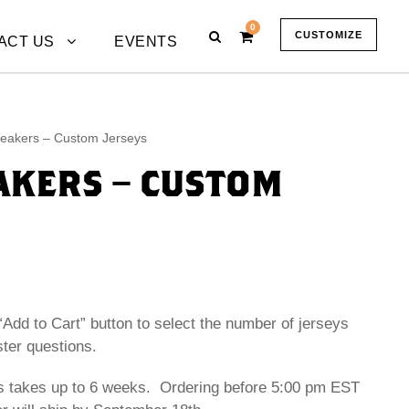
0
CUSTOMIZE
ACT US
EVENTS
eakers – Custom Jerseys
KERS – CUSTOM
“Add to Cart” button to select the number of jerseys
ster questions.
s takes up to 6 weeks. Ordering before 5:00 pm EST