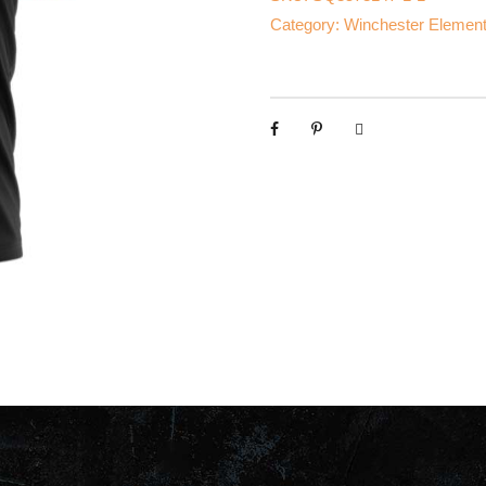
Category:
Winchester Element