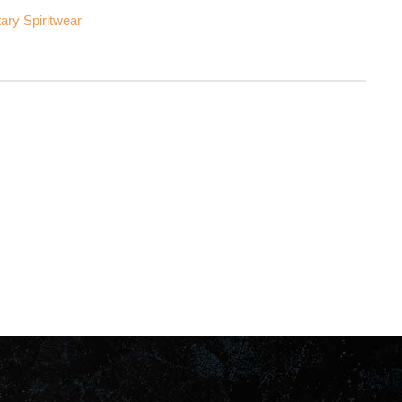
ary Spiritwear