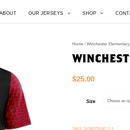
ABOUT
OUR JERSEYS
SHOP
CONT
Home
/
Winchester Elementary 
WINCHEST
$
25.00
Size
SKU:
SQ8578147-1-1