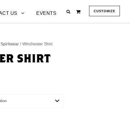
CUSTOMIZE
ACT US
EVENTS
Spiritwear
/ Winchester Shirt
ER SHIRT