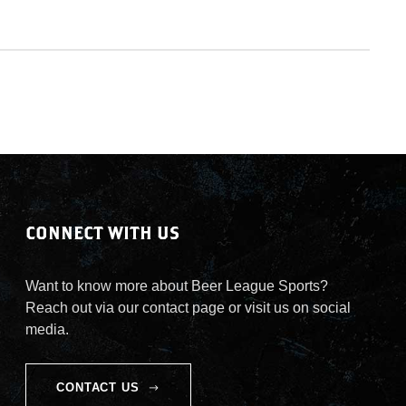
CONNECT WITH US
Want to know more about Beer League Sports?
Reach out via our contact page or visit us on social
media.
CONTACT US