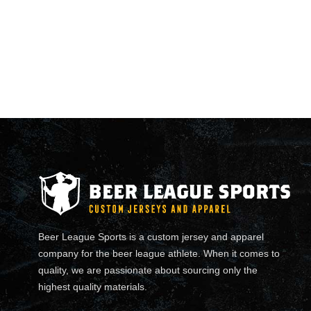
Beer League Sports is a custom jersey and apparel
company for the beer league athlete. When it comes to
quality, we are passionate about sourcing only the
highest quality materials.