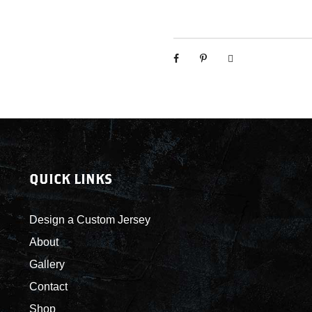
k
y
s
-
C
u
s
t
o
m
QUICK LINKS
J
e
r
Design a Custom Jersey
s
About
e
Gallery
y
s
Contact
q
Shop