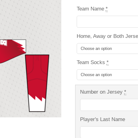
Team Name
*
Home, Away or Both Jers
Team Socks
*
Number on Jersey
*
Player's Last Name