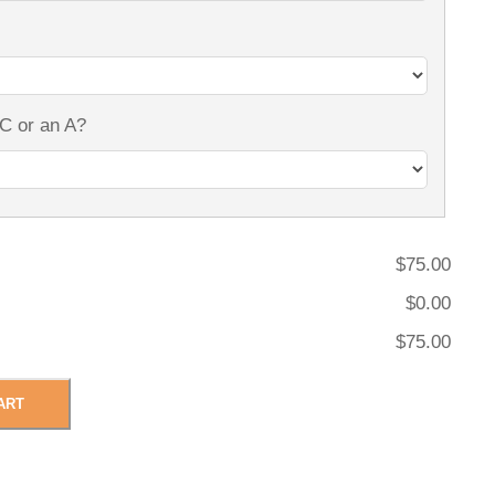
 C or an A?
$75.00
$0.00
$75.00
ART