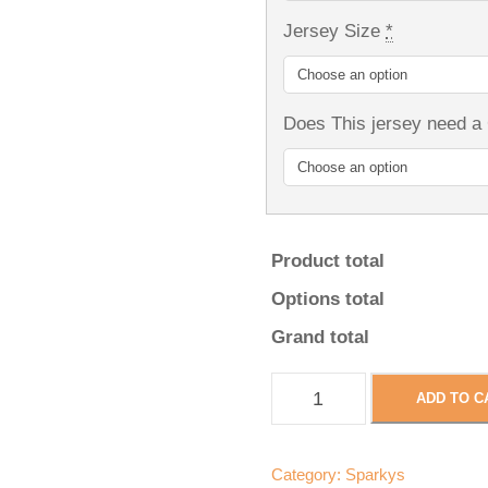
Jersey Size
*
Does This jersey need a
Product total
Options total
Grand total
S
ADD TO C
p
a
r
Category:
Sparkys