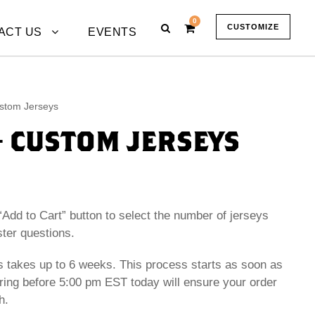
0
CUSTOMIZE
ACT US
EVENTS
stom Jerseys
– CUSTOM JERSEYS
“Add to Cart” button to select the number of jerseys
ster questions.
 takes up to 6 weeks. This process starts as soon as
ring before 5:00 pm EST today will ensure your order
h.