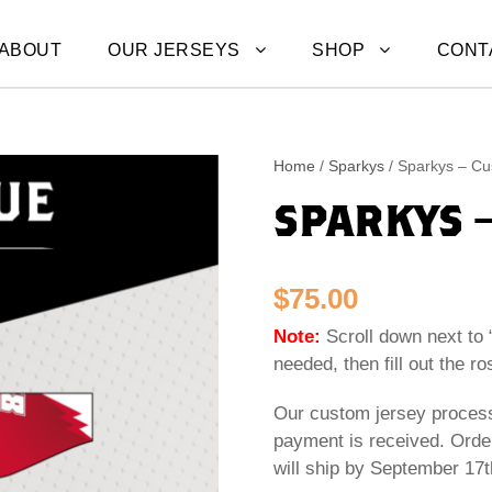
ABOUT
OUR JERSEYS
SHOP
CONT
Home
/
Sparkys
/ Sparkys – Cu
SPARKYS 
$
75.00
Note:
Scroll down next to 
needed, then fill out the ro
Our custom jersey process
payment is received. Orde
will ship by September 17t