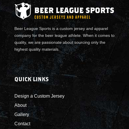
Beer League Sports is a custom jersey and apparel
company for the beer league athlete. When it comes to
quality, we are passionate about sourcing only the
highest quality materials.
QUICK LINKS
Design a Custom Jersey
About
Gallery
Contact