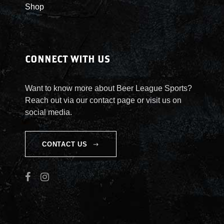
Shop
CONNECT WITH US
Want to know more about Beer League Sports?
Reach out via our contact page or visit us on
social media.
CONTACT US