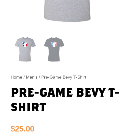
Home
/
Men's
/ Pre-Game Bevy T-Shirt
PRE-GAME BEVY T-
SHIRT
$
25.00