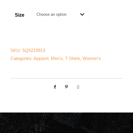
Size
SKU:
SQ5219913
Categories:
Apparel
,
Men's
,
T-Shirts
,
Women's