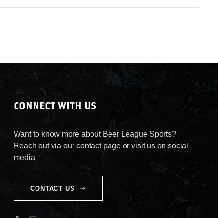
CONNECT WITH US
Want to know more about Beer League Sports?
Reach out via our contact page or visit us on social
media.
CONTACT US