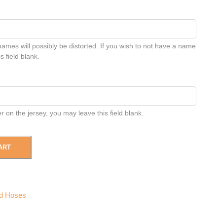
names will possibly be distorted. If you wish to not have a name
s field blank.
 on the jersey, you may leave this field blank.
ART
d Hoses