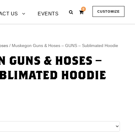
0
CUSTOMIZE
ACT US
EVENTS
oses
/ Muskegon Guns & Hoses – GUNS – Sublimated Hoodie
 GUNS & HOSES –
UBLIMATED HOODIE