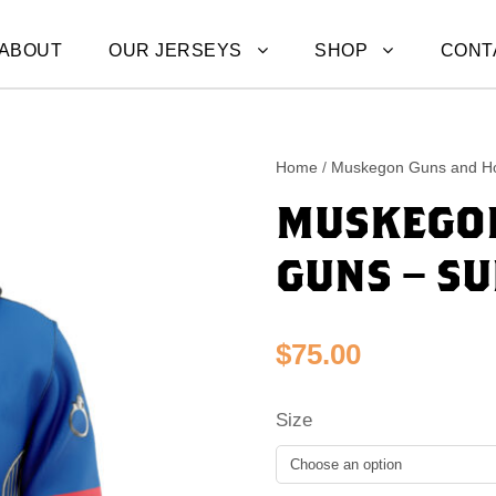
ABOUT
OUR JERSEYS
SHOP
CONT
Home
/
Muskegon Guns and H
MUSKEGON
GUNS – S
$
75.00
Size