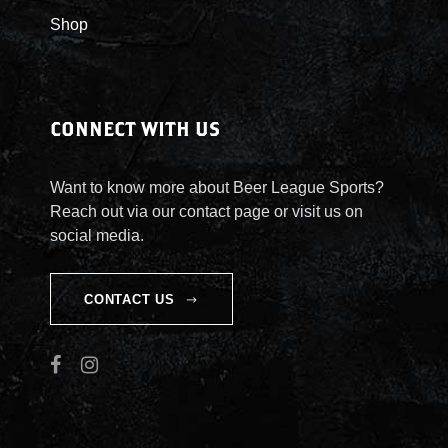
Shop
CONNECT WITH US
Want to know more about Beer League Sports?
Reach out via our contact page or visit us on
social media.
CONTACT US