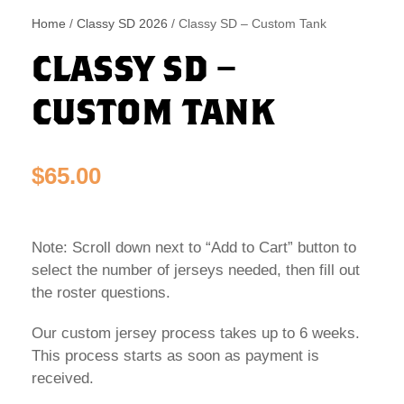
Home
/
Classy SD 2026
/ Classy SD – Custom Tank
CLASSY SD –
CUSTOM TANK
$
65.00
Note: Scroll down next to “Add to Cart” button to
select the number of jerseys needed, then fill out
the roster questions.
Our custom jersey process takes up to 6 weeks.
This process starts as soon as payment is
received.