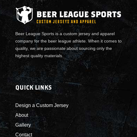
o
m
T
a
n
Beer League Sports is a custom jersey and apparel
k
company for the beer league athlete. When it comes to
q
quality, we are passionate about sourcing only the
u
highest quality materials.
a
n
t
i
QUICK LINKS
t
y
Design a Custom Jersey
About
Gallery
Contact