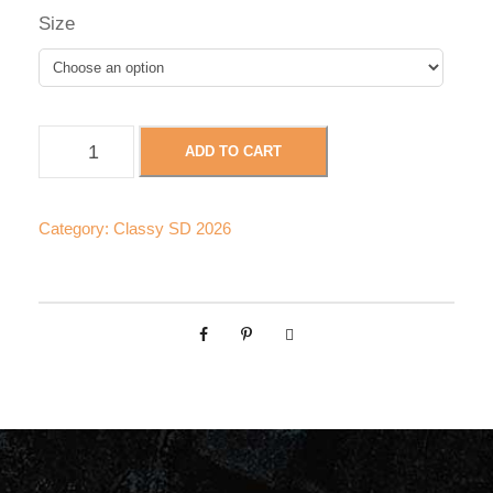
Size
C
ADD TO CART
l
a
s
Category:
Classy SD 2026
s
y
S
D
-
C
u
s
t