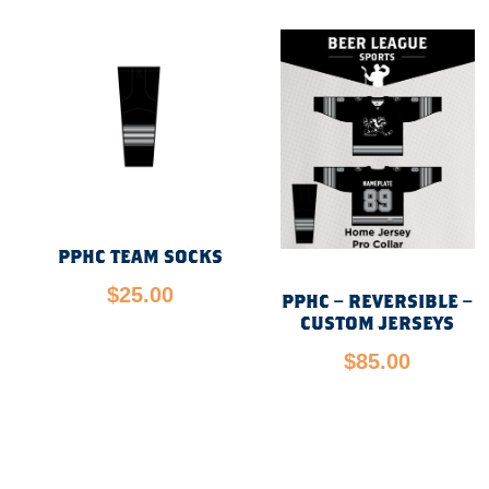
PPHC TEAM SOCKS
$
25.00
PPHC – REVERSIBLE –
CUSTOM JERSEYS
$
85.00