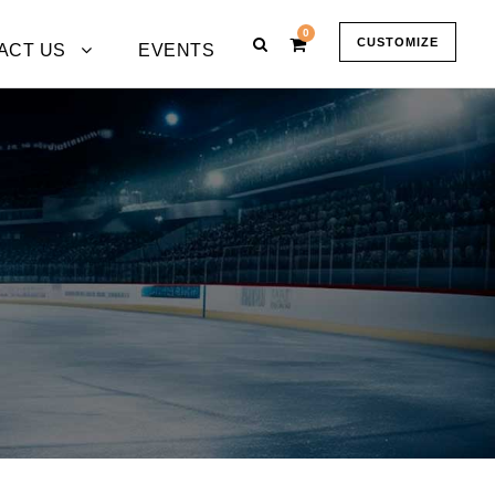
0
CUSTOMIZE
ACT US
EVENTS