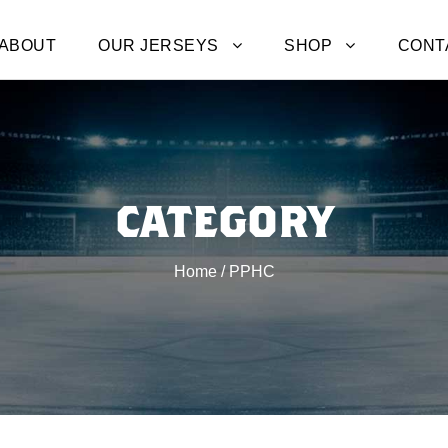
ABOUT
OUR JERSEYS
SHOP
CONT
CATEGORY
Home
/ PPHC