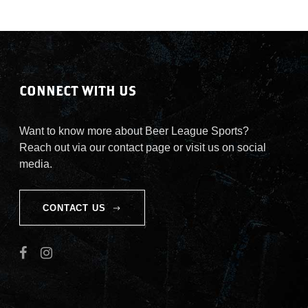
CONNECT WITH US
Want to know more about Beer League Sports?
Reach out via our contact page or visit us on social
media.
CONTACT US