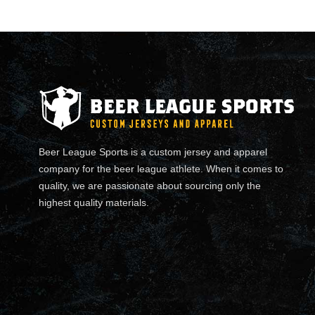
Beer League Sports is a custom jersey and apparel
company for the beer league athlete. When it comes to
quality, we are passionate about sourcing only the
highest quality materials.