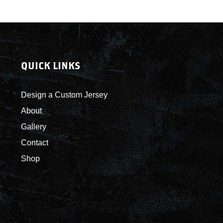
QUICK LINKS
Design a Custom Jersey
About
Gallery
Contact
Shop