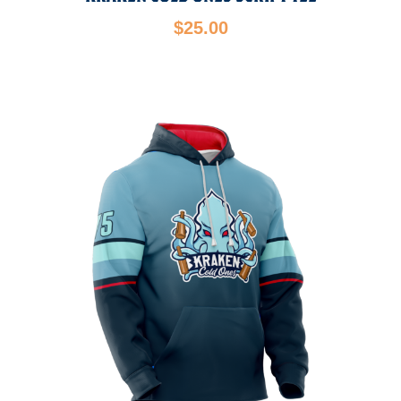
$
25.00