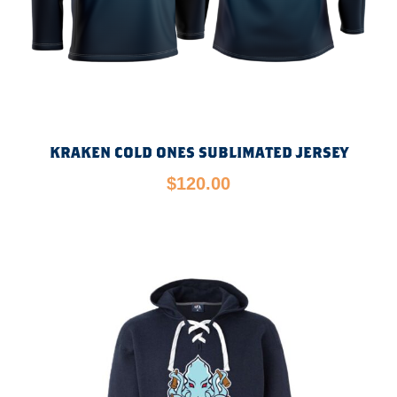
KRAKEN COLD ONES SUBLIMATED JERSEY
$
120.00