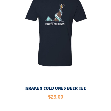
KRAKEN COLD ONES BEER TEE
$
25.00