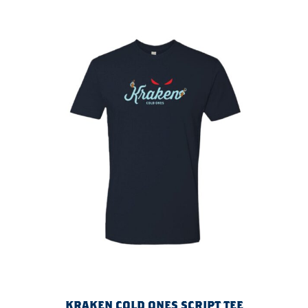
KRAKEN COLD ONES SCRIPT TEE