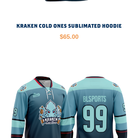
KRAKEN COLD ONES SUBLIMATED HOODIE
$
65.00