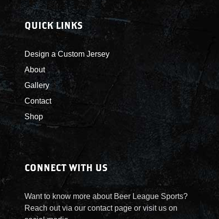
QUICK LINKS
Design a Custom Jersey
About
Gallery
Contact
Shop
CONNECT WITH US
Want to know more about Beer League Sports?
Reach out via our contact page or visit us on