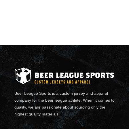
Beer League Sports is a custom jersey and apparel
company for the beer league athlete. When it comes to
quality, we are passionate about sourcing only the
highest quality materials.