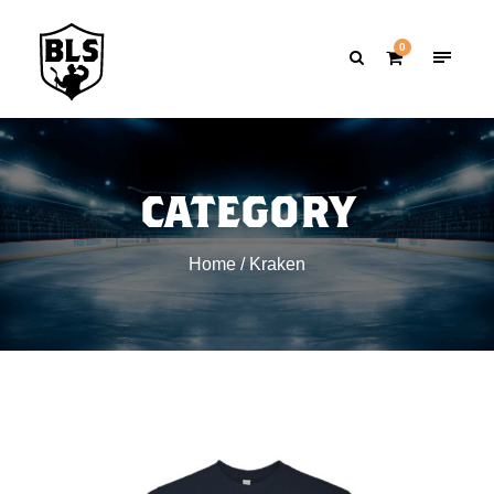
0
CATEGORY
Home
/ Kraken