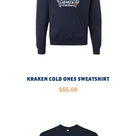
KRAKEN COLD ONES SWEATSHIRT
$
55.00