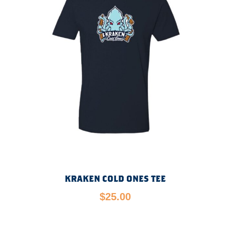
KRAKEN COLD ONES TEE
$
25.00