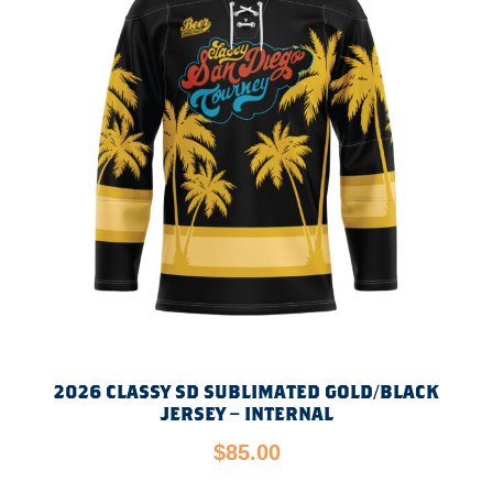
2026 CLASSY SD SUBLIMATED GOLD/BLACK
JERSEY – INTERNAL
$
85.00