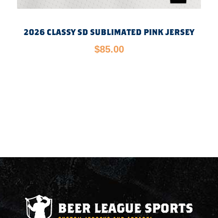
2026 CLASSY SD SUBLIMATED PINK JERSEY
$
85.00