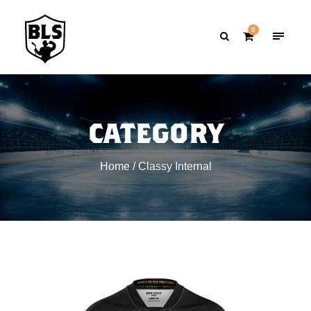
0
CATEGORY
Home
/ Classy Internal