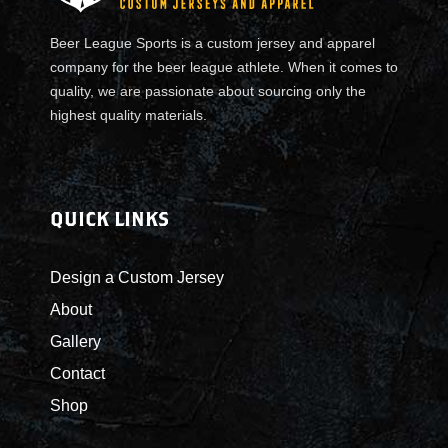
Beer League Sports is a custom jersey and apparel
company for the beer league athlete. When it comes to
quality, we are passionate about sourcing only the
highest quality materials.
QUICK LINKS
Design a Custom Jersey
About
Gallery
Contact
Shop