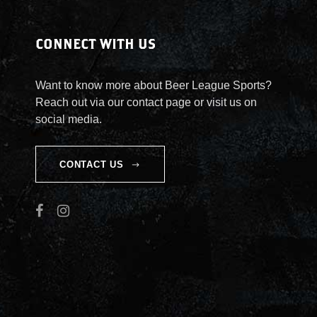
CONNECT WITH US
Want to know more about Beer League Sports?
Reach out via our contact page or visit us on
social media.
CONTACT US