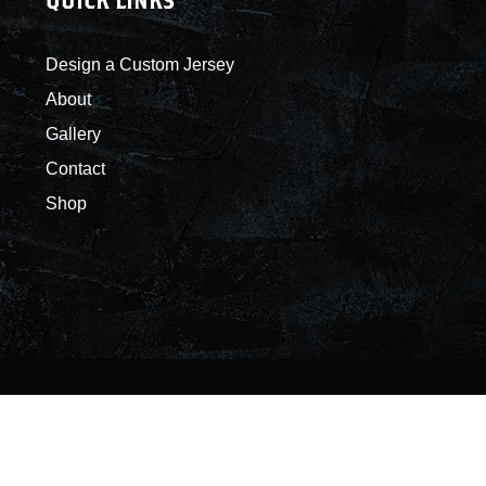
QUICK LINKS
Design a Custom Jersey
About
Gallery
Contact
Shop