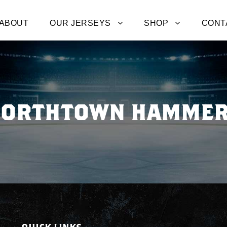
ABOUT
OUR JERSEYS
SHOP
CONT
ORTHTOWN HAMME