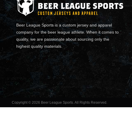
Beer League Sports is a custom jersey and apparel
company for the beer league athlete. When it comes to
quality, we are passionate about sourcing only the
highest quality materials.
Copyright © 2026 Beer League Sports. All Rights Reserved.