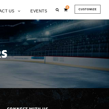
0
CUSTOMIZE
ACT US
EVENTS
RS