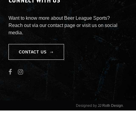
CONNECT WITH US
Want to know more about Beer League Sports?
Reach out via our contact page or visit us on social
media.
CONTACT US
Designed by
JJ Roth Design
.