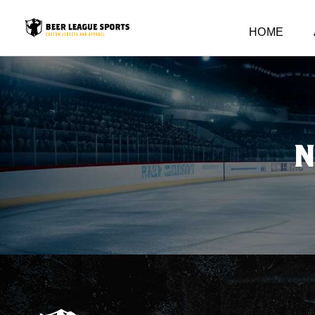
HOME
N