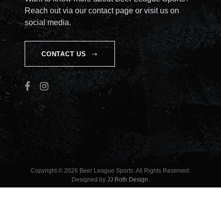
Reach out via our contact page or visit us on
social media.
CONTACT US
Copyright © 2026 Beer League Sports. All Rights Reserved.
Designed by
JJ Roth Design
.