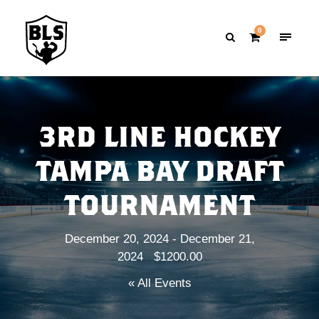
0
3RD LINE HOCKEY
TAMPA BAY DRAFT
TOURNAMENT
December 20, 2024
-
December 21,
2024
$1200.00
« All Events