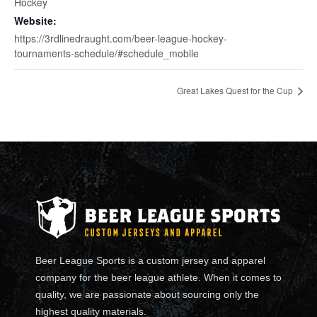
Hockey
Website:
https://3rdlinedraught.com/beer-league-hockey-
tournaments-schedule/#schedule_mobile
Great Lakes Quest for the Cup
Beer League Sports is a custom jersey and apparel
company for the beer league athlete. When it comes to
quality, we are passionate about sourcing only the
highest quality materials.