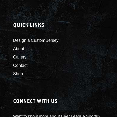
QUICK LINKS
Design a Custom Jersey
About
Gallery
Contact
Shop
CONNECT WITH US
Want to know more about Beer League Sports?