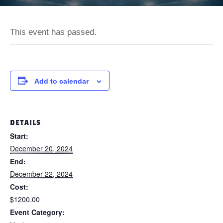
This event has passed.
Add to calendar
DETAILS
Start:
December 20, 2024
End:
December 22, 2024
Cost:
$1200.00
Event Category: