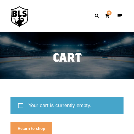
0
CART
Your cart is currently empty.
Return to shop