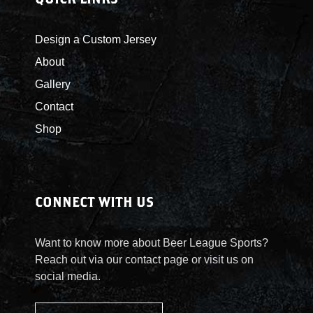
Design a Custom Jersey
About
Gallery
Contact
Shop
CONNECT WITH US
Want to know more about Beer League Sports?
Reach out via our contact page or visit us on
social media.