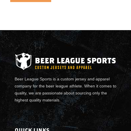
Beer League Sports is a custom jersey and apparel
company for the beer league athlete. When it comes to
quality, we are passionate about sourcing only the
highest quality materials.
QUICK LINKS